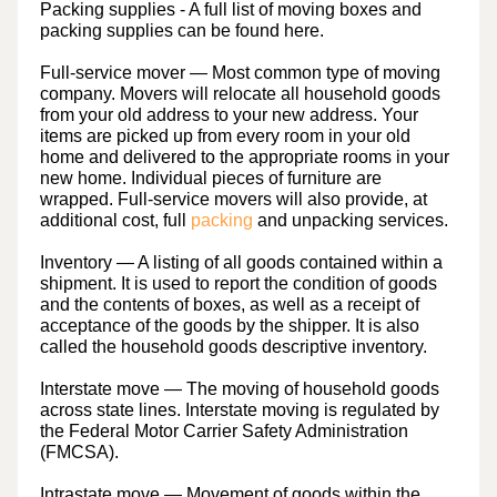
Packing supplies
- A full list of moving boxes and
packing supplies can be found here.
Full-service mover
— Most common type of moving
company. Movers will relocate all household goods
from your old address to your new address. Your
items are picked up from every room in your old
home and delivered to the appropriate rooms in your
new home. Individual pieces of furniture are
wrapped. Full-service movers will also provide, at
additional cost, full
packing
and unpacking services.
Inventory
— A listing of all goods contained within a
shipment. It is used to report the condition of goods
and the contents of boxes, as well as a receipt of
acceptance of the goods by the shipper. It is also
called the household goods descriptive inventory.
Interstate move
— The moving of household goods
across state lines. Interstate moving is regulated by
the Federal Motor Carrier Safety Administration
(FMCSA).
Intrastate move
— Movement of goods within the