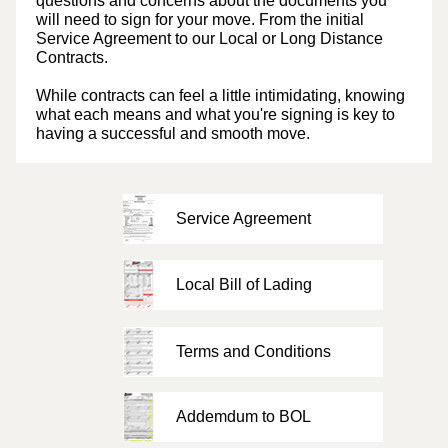
questions and concerns about the documents you
will need to sign for your move. From the initial
Service Agreement to our Local or Long Distance
Contracts.
While contracts can feel a little intimidating, knowing
what each means and what you're signing is key to
having a successful and smooth move.
Service Agreement
Local Bill of Lading
Terms and Conditions
Addemdum to BOL