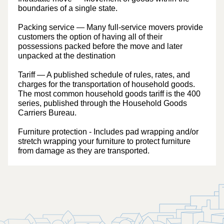
boundaries of a single state.
Packing service
— Many full-service movers provide
customers the option of having all of their
possessions packed before the move and later
unpacked at the destination
Tariff
— A published schedule of rules, rates, and
charges for the transportation of household goods.
The most common household goods tariff is the 400
series, published through the Household Goods
Carriers Bureau.
Furniture protection
- Includes pad wrapping and/or
stretch wrapping your furniture to protect furniture
from damage as they are transported.