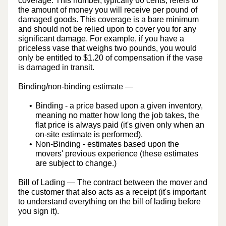
coverage. This number, typically 60 cents, refers to
the amount of money you will receive per pound of
damaged goods. This coverage is a bare minimum
and should not be relied upon to cover you for any
significant damage. For example, if you have a
priceless vase that weighs two pounds, you would
only be entitled to $1.20 of compensation if the vase
is damaged in transit.
Binding/non-binding estimate
—
Binding
- a price based upon a given inventory,
meaning no matter how long the job takes, the
flat price is always paid (it's given only when an
on-site estimate is performed).
Non-Binding
- estimates based upon the
movers' previous experience (these estimates
are subject to change.)
Bill of Lading
— The contract between the mover and
the customer that also acts as a receipt (it's important
to understand everything on the bill of lading before
you sign it).