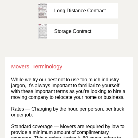
Long Distance Contract
Storage Contract
Movers Terminology
While we try our best not to use too much industry
jargon, it’s always important to familiarize yourself
with these important terms as you’re looking to hire a
moving company to relocate your home or business.
Rates
— Charging by the hour, per person, per truck
or per job.
Standard coverage
— Movers are required by law to
provide a minimum amount of complimentary