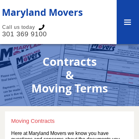
Maryland Movers
Call us today
301 369 9100
Contracts
&
Moving Terms
Moving Contracts
Here at Maryland Movers we know you have