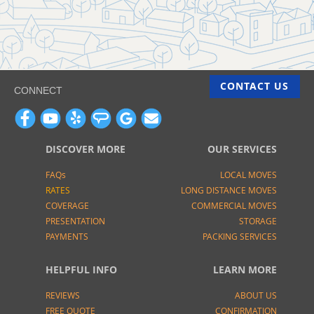
CONTACT US
CONNECT
DISCOVER MORE
OUR SERVICES
FAQs
LOCAL MOVES
RATES
LONG DISTANCE MOVES
COVERAGE
COMMERCIAL MOVES
PRESENTATION
STORAGE
PAYMENTS
PACKING SERVICES
HELPFUL INFO
LEARN MORE
REVIEWS
ABOUT US
FREE QUOTE
CONFIRMATION